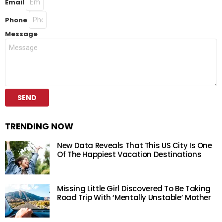
Email
Phone
Message
SEND
TRENDING NOW
New Data Reveals That This US City Is One
Of The Happiest Vacation Destinations
Missing Little Girl Discovered To Be Taking
Road Trip With ‘Mentally Unstable’ Mother