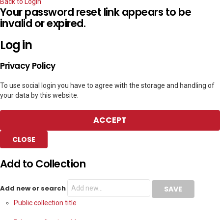
Back to Login
Your password reset link appears to be
invalid or expired.
Log in
Privacy Policy
To use social login you have to agree with the storage and handling of
your data by this website.
ACCEPT
CLOSE
Add to Collection
Add new or search
Public collection title