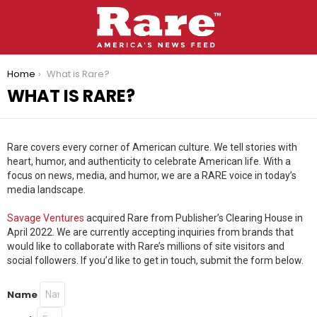
You are here:
Home
What is Rare?
WHAT IS RARE?
Rare covers every corner of American culture.
We tell stories with
heart, humor, and authenticity to celebrate American life. With a
focus on news, media, and humor, we are a RARE voice in today’s
media landscape.
Savage Ventures
acquired Rare from Publisher’s Clearing House in
April 2022. We are currently accepting inquiries from brands that
would like to collaborate with Rare’s millions of site visitors and
social followers. If you’d like to get in touch, submit the form below.
Name