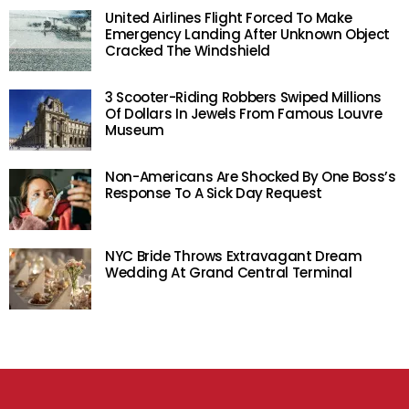
United Airlines Flight Forced To Make
Emergency Landing After Unknown Object
Cracked The Windshield
3 Scooter-Riding Robbers Swiped Millions
Of Dollars In Jewels From Famous Louvre
Museum
Non-Americans Are Shocked By One Boss’s
Response To A Sick Day Request
NYC Bride Throws Extravagant Dream
Wedding At Grand Central Terminal