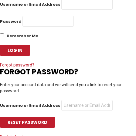
Username or Email Address
Password
Remember Me
Forgot password?
FORGOT PASSWORD?
Enter your account data and we will send you a link to reset your
password.
Username or Email Address