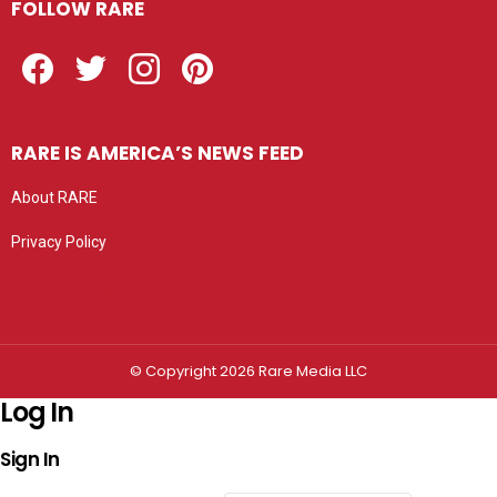
FOLLOW RARE
Facebook
Twitter
Instagram
Pinterest
RARE IS AMERICA’S NEWS FEED
About RARE
Privacy Policy
Privacy settings
© Copyright 2026 Rare Media LLC
Log In
Sign In