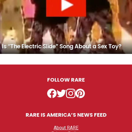
Is “The Electric Slide” Song About a Sex Toy?
FOLLOW RARE
Facebook
Twitter
Instagram
Pinterest
RARE IS AMERICA’S NEWS FEED
About RARE