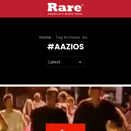
You are here:
Home
Tag Archives: aazios
AAZIOS
LATEST
STORIES