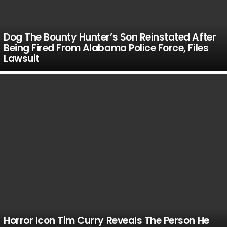
Dog The Bounty Hunter’s Son Reinstated After
Being Fired From Alabama Police Force, Files
Lawsuit
Horror Icon Tim Curry Reveals The Person He