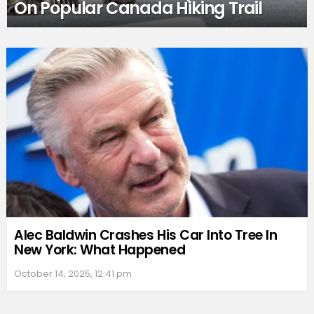
On Popular Canada Hiking Trail
Alec Baldwin Crashes His Car Into Tree In
New York: What Happened
October 14, 2025, 12:41 pm