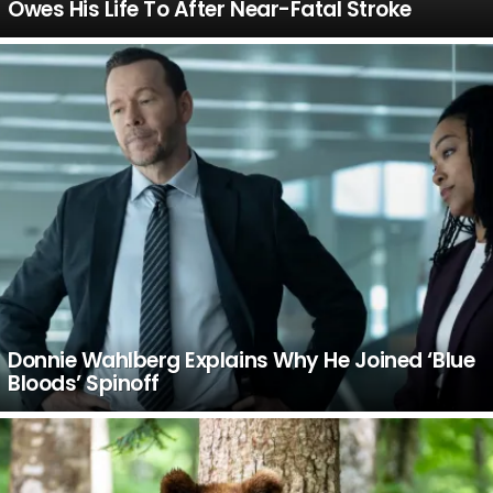
Owes His Life To After Near-Fatal Stroke
Donnie Wahlberg Explains Why He Joined ‘Blue
Bloods’ Spinoff