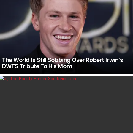
The World Is Still Sobbing Over Robert Irwin’s
DWTS Tribute To His Mom