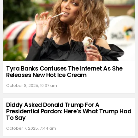
Tyra Banks Confuses The Internet As She
Releases New Hot Ice Cream
October 8, 2025, 10:37 am
Diddy Asked Donald Trump For A
Presidential Pardon: Here’s What Trump Had
To Say
October 7, 2025, 7:44 am