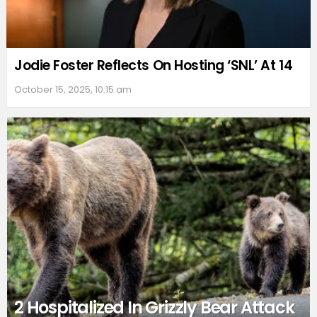
Jodie Foster Reflects On Hosting ‘SNL’ At 14
October 15, 2025, 10:15 am
2 Hospitalized In Grizzly Bear Attack