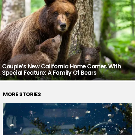
Couple’s New California Home Comes With
Special Feature: A Family Of Bears
MORE STORIES