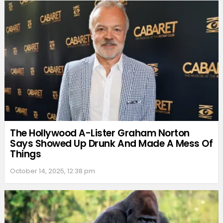
The Hollywood A-Lister Graham Norton
Says Showed Up Drunk And Made A Mess Of
Things
October 14, 2025, 12:38 pm