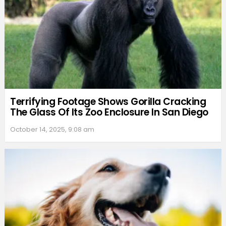
Terrifying Footage Shows Gorilla Cracking
The Glass Of Its Zoo Enclosure In San Diego
October 14, 2025, 9:08 am