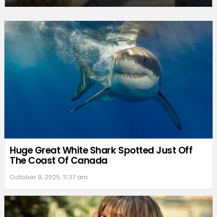
Huge Great White Shark Spotted Just Off
The Coast Of Canada
October 9, 2025, 11:37 am