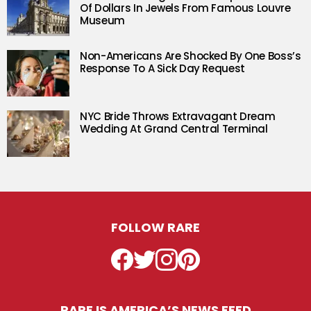
Of Dollars In Jewels From Famous Louvre
Museum
Non-Americans Are Shocked By One Boss’s
Response To A Sick Day Request
NYC Bride Throws Extravagant Dream
Wedding At Grand Central Terminal
FOLLOW RARE
Facebook
Twitter
Instagram
Pinterest
RARE IS AMERICA’S NEWS FEED