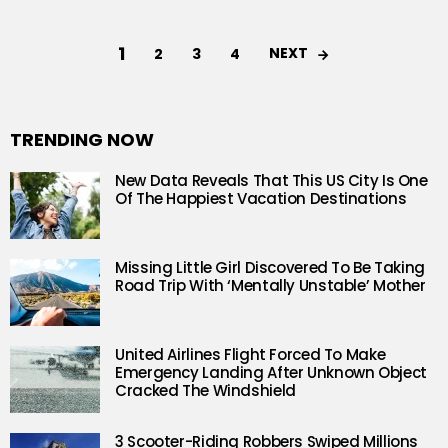
1
NEXT
2
3
4
TRENDING NOW
New Data Reveals That This US City Is One
Of The Happiest Vacation Destinations
Missing Little Girl Discovered To Be Taking
Road Trip With ‘Mentally Unstable’ Mother
United Airlines Flight Forced To Make
Emergency Landing After Unknown Object
Cracked The Windshield
3 Scooter-Riding Robbers Swiped Millions