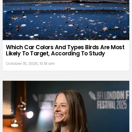
Which Car Colors And Types Birds Are Most
Likely To Target, According To Study
October 15, 2025, 10:18 am