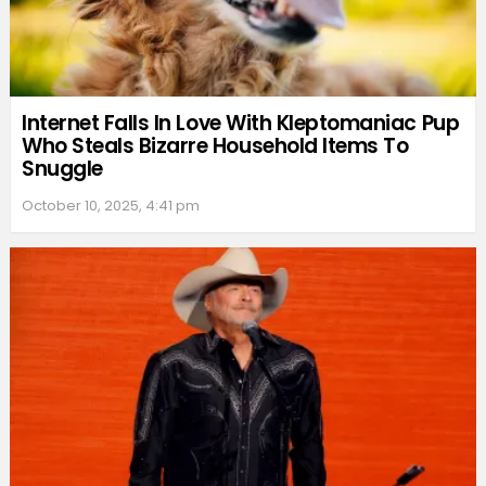
Internet Falls In Love With Kleptomaniac Pup
Who Steals Bizarre Household Items To
Snuggle
October 10, 2025, 4:41 pm