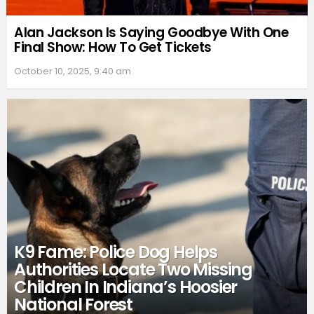
Alan Jackson Is Saying Goodbye With One
Final Show: How To Get Tickets
October 10, 2025, 9:40 am
K9 Fame: Police Dog Helps
Authorities Locate Two Missing
Children In Indiana’s Hoosier
National Forest