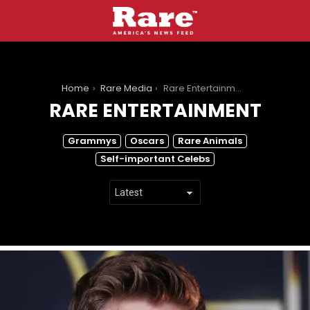
You are here:
Home
Rare Media
Rare Entertainment
RARE ENTERTAINMENT
SUBTERMS
Grammys
Oscars
Rare Animals
Self-important Celebs
LATEST
STORIES