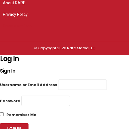
About RARE
Privacy Policy
Privacy settings
© Copyright 2026 Rare Media LLC
Log In
Sign In
Username or Email Address
Password
Remember Me