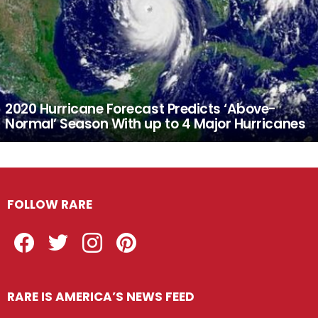
2020 Hurricane Forecast Predicts ‘Above-
Normal’ Season With up to 4 Major Hurricanes
FOLLOW RARE
Facebook
Twitter
Instagram
Pinterest
RARE IS AMERICA’S NEWS FEED