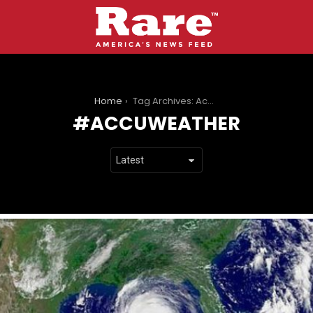
You are here:
Home
Tag Archives: Accuweather
ACCUWEATHER
LATEST
STORIES