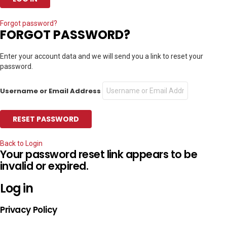
Forgot password?
FORGOT PASSWORD?
Enter your account data and we will send you a link to reset your
password.
Username or Email Address
Back to Login
Your password reset link appears to be
invalid or expired.
Log in
Privacy Policy