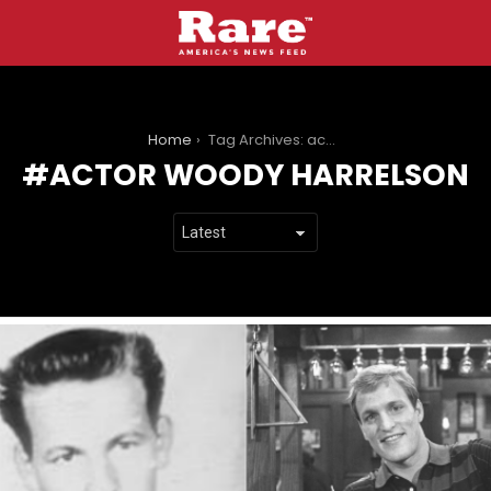
You are here:
Home
Tag Archives: actor woody harrelson
ACTOR WOODY HARRELSON
LATEST
STORIES