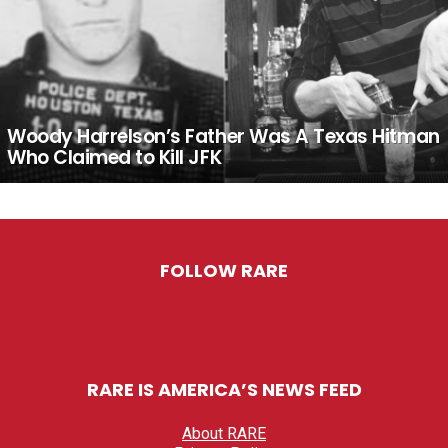
Woody Harrelson’s Father Was A Texas Hitman
Who Claimed to Kill JFK
FOLLOW RARE
RARE IS AMERICA’S NEWS FEED
About RARE