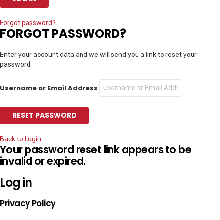
Forgot password?
FORGOT PASSWORD?
Enter your account data and we will send you a link to reset your
password.
Username or Email Address
Back to Login
Your password reset link appears to be
invalid or expired.
Log in
Privacy Policy