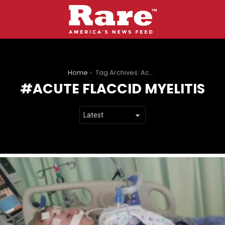
You are here:
Home
Tag Archives: Acute Flaccid Myelitis
ACUTE FLACCID MYELITIS
LATEST
STORIES