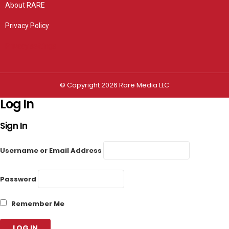
About RARE
Privacy Policy
Privacy settings
© Copyright 2026 Rare Media LLC
Log In
Sign In
Username or Email Address
Password
Remember Me