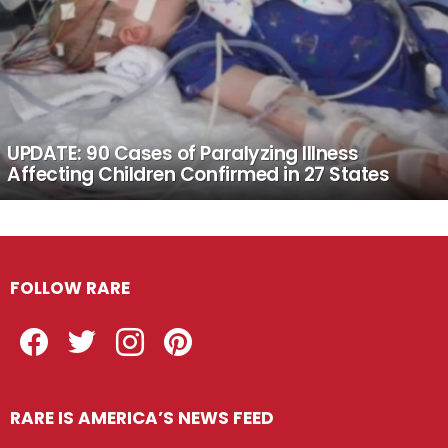
UPDATE: 90 Cases of Paralyzing Illness
Affecting Children Confirmed in 27 States
FOLLOW RARE
Facebook
Twitter
Instagram
Pinterest
RARE IS AMERICA’S NEWS FEED