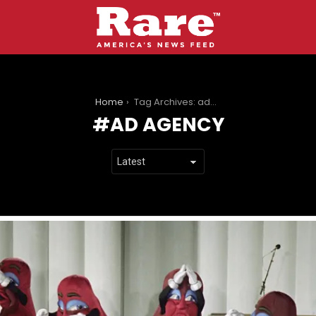
You are here:
Home
Tag Archives: ad agency
AD AGENCY
LATEST
STORIES