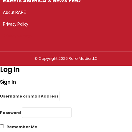
RARE IS AMERICA’S NEWS FEED
About RARE
Privacy Policy
Privacy settings
© Copyright 2026 Rare Media LLC
Log In
Sign In
Username or Email Address
Password
Remember Me