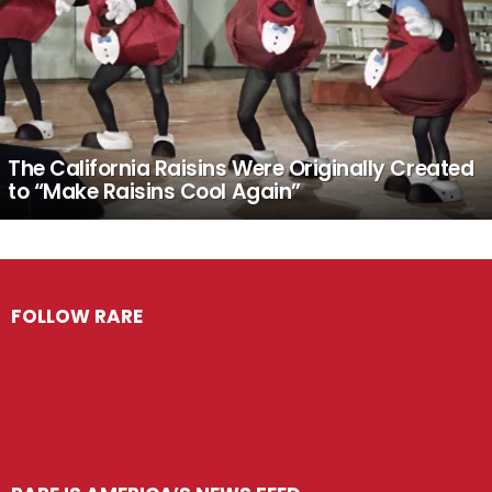
The California Raisins Were Originally Created
to “Make Raisins Cool Again”
FOLLOW RARE