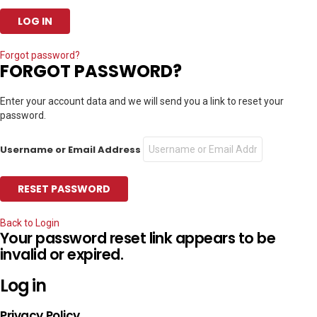
Forgot password?
FORGOT PASSWORD?
Enter your account data and we will send you a link to reset your
password.
Username or Email Address
Back to Login
Your password reset link appears to be
invalid or expired.
Log in
Privacy Policy