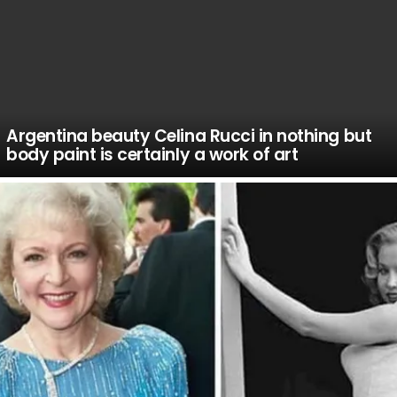
Argentina beauty Celina Rucci in nothing but
body paint is certainly a work of art