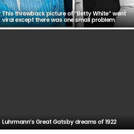
This throwback picture of “Betty White” went
viral except there was one small problem
Luhrmann’s Great Gatsby dreams of 1922