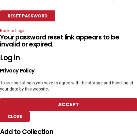
Back to Login
Your password reset link appears to be
invalid or expired.
Log in
Privacy Policy
To use social login you have to agree with the storage and handling of
your data by this website.
ACCEPT
CLOSE
Add to Collection