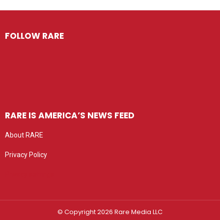
FOLLOW RARE
RARE IS AMERICA’S NEWS FEED
About RARE
Privacy Policy
Privacy settings
© Copyright 2026 Rare Media LLC