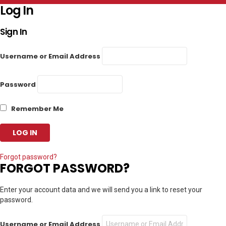
Log In
Sign In
Username or Email Address
Password
Remember Me
Forgot password?
FORGOT PASSWORD?
Enter your account data and we will send you a link to reset your
password.
Username or Email Address