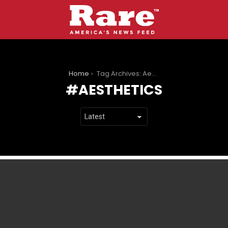
You are here:
Home
Tag Archives: Aesthetics
AESTHETICS
LATEST
STORIES