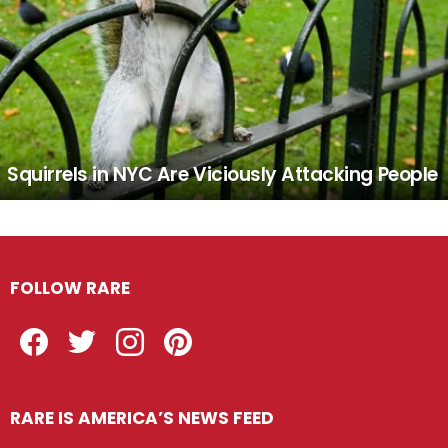
Squirrels in NYC Are Viciously Attacking People
FOLLOW RARE
Facebook
Twitter
Instagram
Pinterest
RARE IS AMERICA’S NEWS FEED