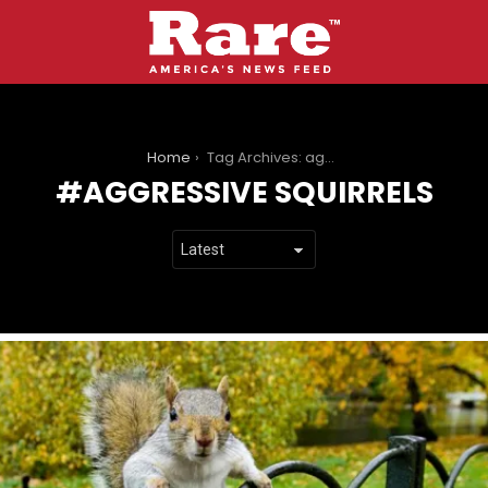
You are here:
Home
Tag Archives: aggressive squirrels
AGGRESSIVE SQUIRRELS
LATEST
STORIES