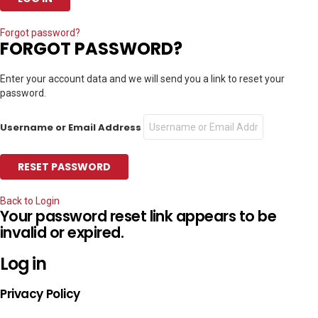
Forgot password?
FORGOT PASSWORD?
Enter your account data and we will send you a link to reset your
password.
Username or Email Address
Back to Login
Your password reset link appears to be
invalid or expired.
Log in
Privacy Policy