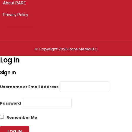
About RARE
Privacy Policy
Privacy settings
© Copyright 2026 Rare Media LLC
Log In
Sign In
Username or Email Address
Password
Remember Me