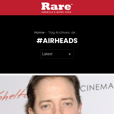
You are here:
Home
Tag Archives: airheads
AIRHEADS
LATEST
STORIES