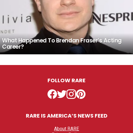
What Happened To Brendan Fraser’s Acting
Career?
FOLLOW RARE
Facebook
Twitter
Instagram
Pinterest
RARE IS AMERICA’S NEWS FEED
About RARE