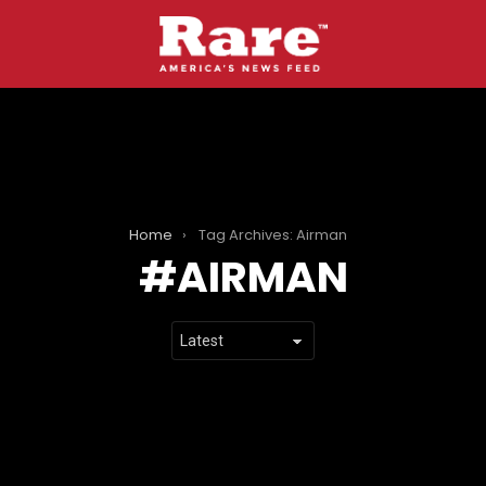
Home
Tag Archives: Airman
AIRMAN