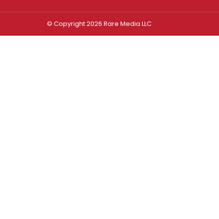
© Copyright 2026 Rare Media LLC
Log In
Sign In
Username or Email Address
Password
Remember Me
Forgot password?
FORGOT PASSWORD?