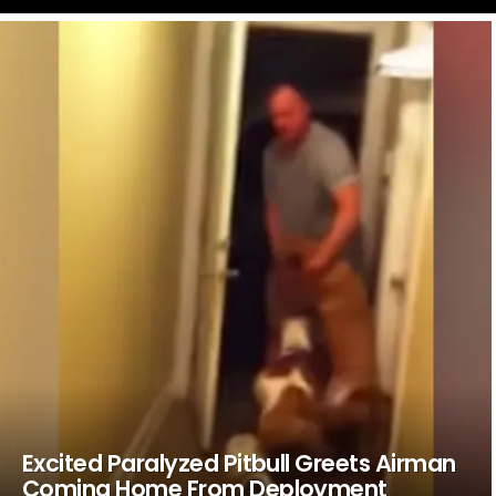
LATEST
STORIES
Excited Paralyzed Pitbull Greets Airman
Coming Home From Deployment