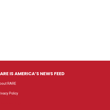
ARE IS AMERICA’S NEWS FEED
bout RARE
rivacy Policy
rivacy settings