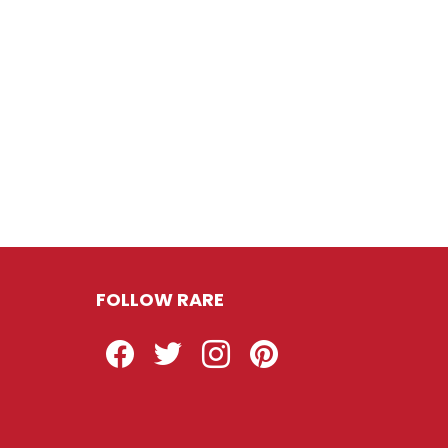
FOLLOW RARE
Facebook
Twitter
Instagram
Pinterest