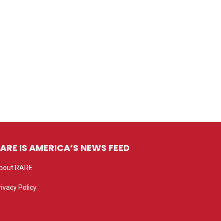
ARE IS AMERICA’S NEWS FEED
bout RARE
rivacy Policy
rivacy settings