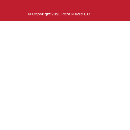
© Copyright 2026 Rare Media LLC
Log In
Sign In
Username or Email Address
Password
Remember Me
Forgot password?
FORGOT PASSWORD?