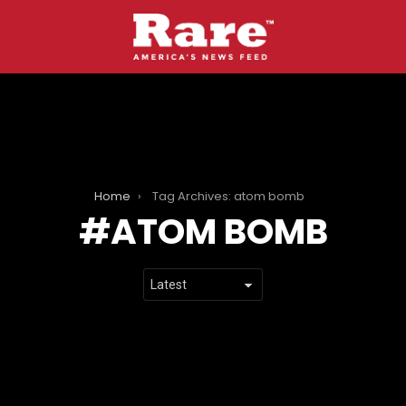
Home
Tag Archives: atom bomb
ATOM BOMB