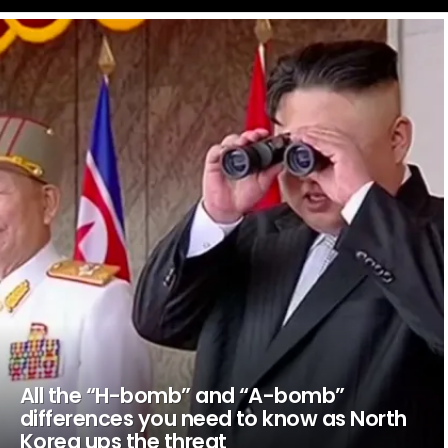
LATEST
STORIES
All the “H-bomb” and “A-bomb”
differences you need to know as North
Korea ups the threat