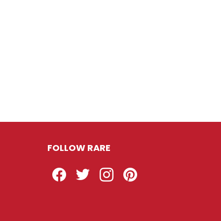
FOLLOW RARE
Facebook
Twitter
Instagram
Pinterest