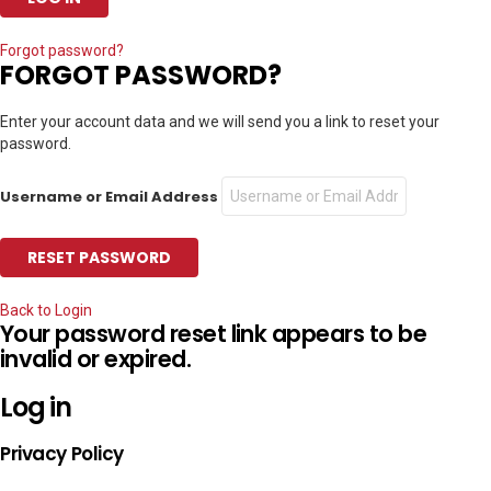
Forgot password?
FORGOT PASSWORD?
Enter your account data and we will send you a link to reset your
password.
Username or Email Address
Back to Login
Your password reset link appears to be
invalid or expired.
Log in
Privacy Policy