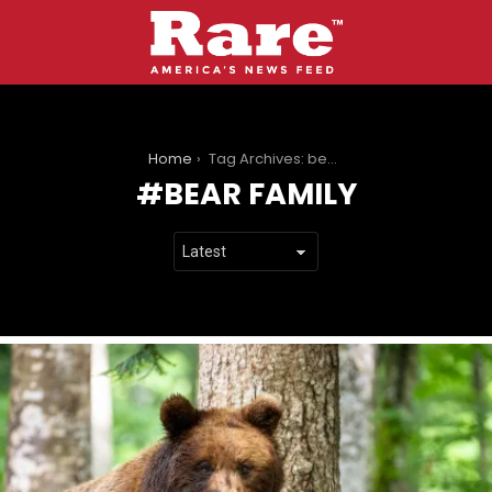
You are here:
Home
Tag Archives: bear family
BEAR FAMILY
LATEST
STORIES