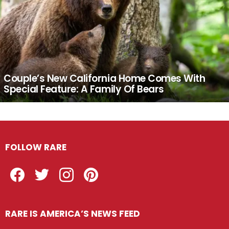
Couple’s New California Home Comes With
Special Feature: A Family Of Bears
FOLLOW RARE
Facebook
Twitter
Instagram
Pinterest
RARE IS AMERICA’S NEWS FEED