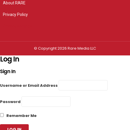
About RARE
Privacy Policy
Privacy settings
© Copyright 2026 Rare Media LLC
Log In
Sign In
Username or Email Address
Password
Remember Me