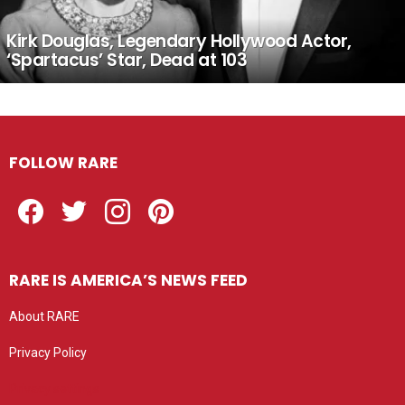
Kirk Douglas, Legendary Hollywood Actor,
‘Spartacus’ Star, Dead at 103
FOLLOW RARE
Facebook
Twitter
Instagram
Pinterest
RARE IS AMERICA’S NEWS FEED
About RARE
Privacy Policy
Privacy settings