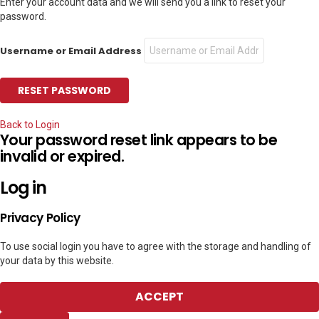
Enter your account data and we will send you a link to reset your
password.
Username or Email Address
Back to Login
Your password reset link appears to be
invalid or expired.
Log in
Privacy Policy
To use social login you have to agree with the storage and handling of
your data by this website.
ACCEPT