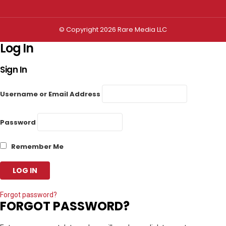
© Copyright 2026 Rare Media LLC
Log In
Sign In
Username or Email Address
Password
Remember Me
Forgot password?
FORGOT PASSWORD?