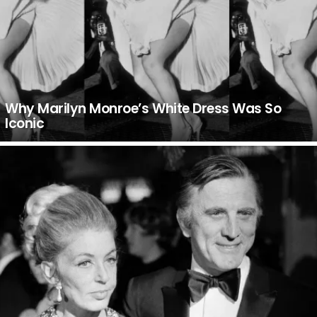
Why Marilyn Monroe’s White Dress Was So
Iconic