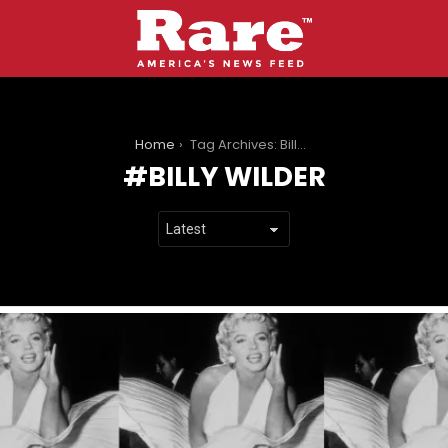
You are here:
Home
Tag Archives: Billy Wilder
BILLY WILDER
LATEST
STORIES