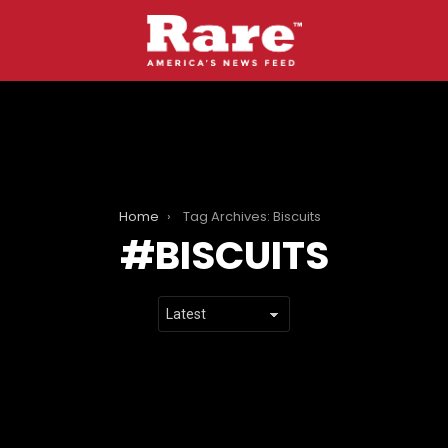
Home
Tag Archives: Biscuits
BISCUITS