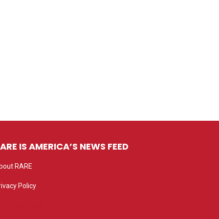
ARE IS AMERICA’S NEWS FEED
bout RARE
rivacy Policy
rivacy settings