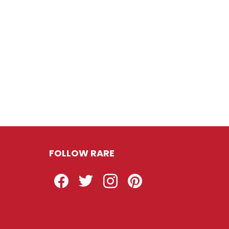
FOLLOW RARE
Facebook
Twitter
Instagram
Pinterest