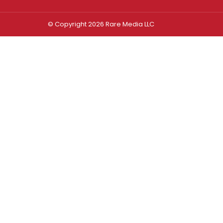
© Copyright 2026 Rare Media LLC
Log In
Sign In
Username or Email Address
Password
Remember Me
Forgot password?
FORGOT PASSWORD?