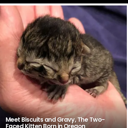
LATEST
STORIES
Meet Biscuits and Gravy, The Two-
Faced Kitten Born in Oregon