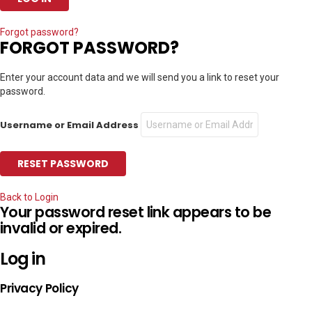
Forgot password?
FORGOT PASSWORD?
Enter your account data and we will send you a link to reset your
password.
Username or Email Address
Back to Login
Your password reset link appears to be
invalid or expired.
Log in
Privacy Policy