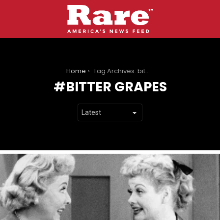
You are here:
Home
Tag Archives: bitter grapes
BITTER GRAPES
LATEST
STORIES