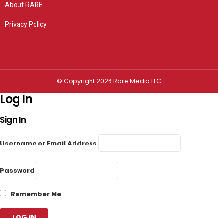
About RARE
Privacy Policy
Privacy settings
© Copyright 2026 Rare Media LLC
Log In
Sign In
Username or Email Address
Password
Remember Me