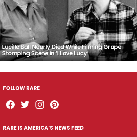
Lucille Ball Nearly Died While Filming Grape
Stomping Scene in ‘I Love Lucy’
FOLLOW RARE
Facebook
Twitter
Instagram
Pinterest
RARE IS AMERICA’S NEWS FEED