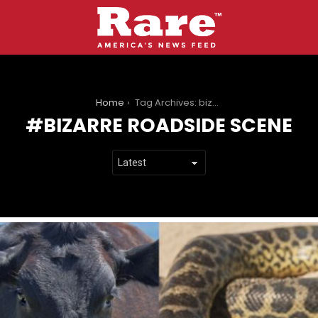
You are here:
Home
Tag Archives: bizarre roadside scene
BIZARRE ROADSIDE SCENE
LATEST
STORIES