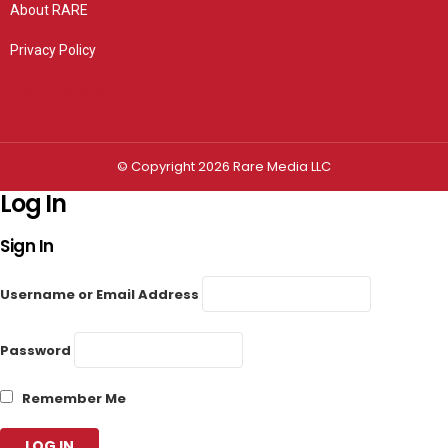
About RARE
Privacy Policy
Privacy settings
© Copyright 2026 Rare Media LLC
Log In
Sign In
Username or Email Address
Password
Remember Me