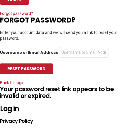
Forgot password?
FORGOT PASSWORD?
Enter your account data and we will send you a link to reset your
password.
Username or Email Address
Back to Login
Your password reset link appears to be
invalid or expired.
Log in
Privacy Policy