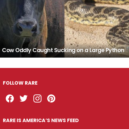
Cow Oddly Caught Sucking on a Large Python
FOLLOW RARE
Facebook
Twitter
Instagram
Pinterest
RARE IS AMERICA’S NEWS FEED