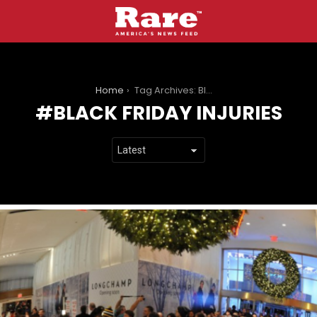
You are here:
Home
Tag Archives: Black Friday injuries
BLACK FRIDAY INJURIES
LATEST
STORIES