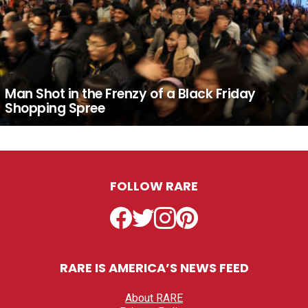
Man Shot in the Frenzy of a Black Friday
Shopping Spree
FOLLOW RARE
Facebook
Twitter
Instagram
Pinterest
RARE IS AMERICA’S NEWS FEED
About RARE