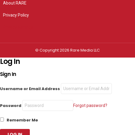
About RARE
Privacy Policy
Privacy settings
© Copyright 2026 Rare Media LLC
Log In
Sign In
Username or Email Address
Password
Forgot password?
Remember Me