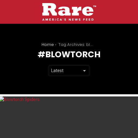
You are here:
Home
Tag Archives: blowtorch
BLOWTORCH
LATEST
STORIES