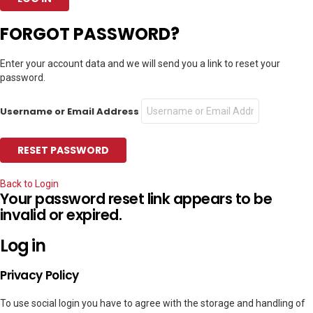
FORGOT PASSWORD?
Enter your account data and we will send you a link to reset your
password.
Username or Email Address
Back to Login
Your password reset link appears to be
invalid or expired.
Log in
Privacy Policy
To use social login you have to agree with the storage and handling of