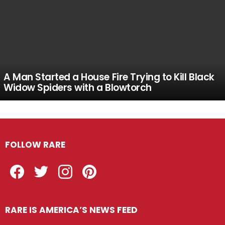
A Man Started a House Fire Trying to Kill Black
Widow Spiders with a Blowtorch
FOLLOW RARE
Facebook
Twitter
Instagram
Pinterest
RARE IS AMERICA’S NEWS FEED