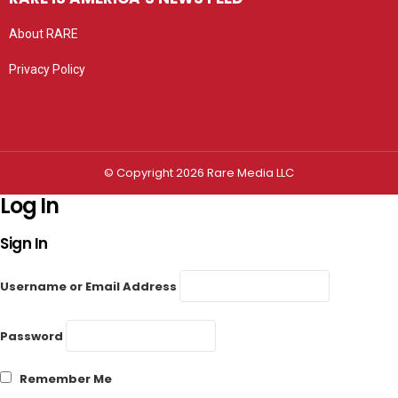
About RARE
Privacy Policy
Privacy settings
© Copyright 2026 Rare Media LLC
Log In
Sign In
Username or Email Address
Password
Remember Me