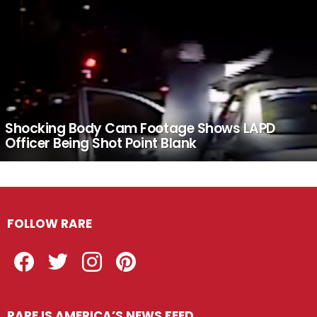
Shocking Body Cam Footage Shows LAPD
Officer Being Shot Point Blank
FOLLOW RARE
Facebook
Twitter
Instagram
Pinterest
RARE IS AMERICA’S NEWS FEED