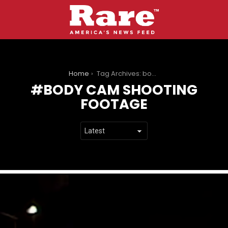
You are here:
Home
Tag Archives: body cam shooting footage
BODY CAM SHOOTING
FOOTAGE
LATEST
STORIES