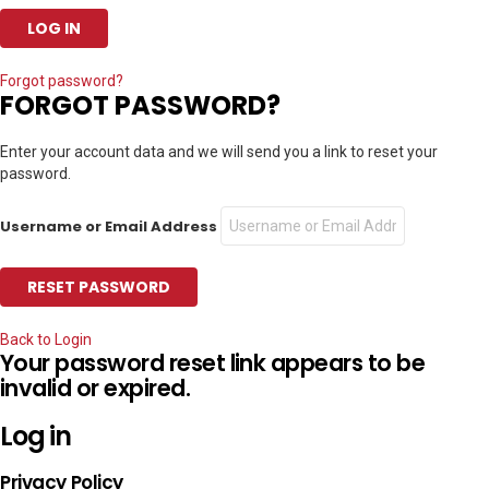
Forgot password?
FORGOT PASSWORD?
Enter your account data and we will send you a link to reset your
password.
Username or Email Address
Back to Login
Your password reset link appears to be
invalid or expired.
Log in
Privacy Policy