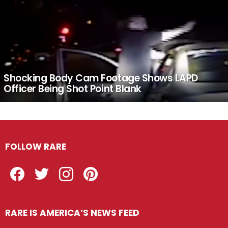
Shocking Body Cam Footage Shows LAPD
Officer Being Shot Point Blank
FOLLOW RARE
Facebook
Twitter
Instagram
Pinterest
RARE IS AMERICA’S NEWS FEED