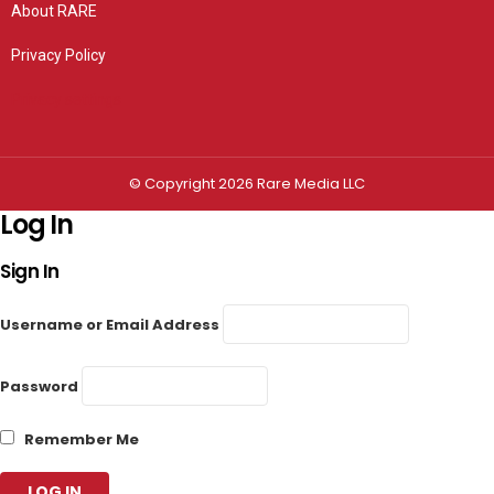
About RARE
Privacy Policy
Privacy settings
© Copyright 2026 Rare Media LLC
Log In
Sign In
Username or Email Address
Password
Remember Me