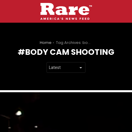
You are here:
Home
Tag Archives: body cam shooting
BODY CAM SHOOTING
LATEST
STORIES