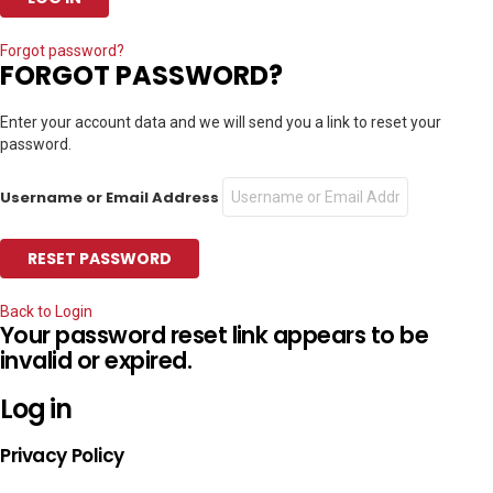
Forgot password?
FORGOT PASSWORD?
Enter your account data and we will send you a link to reset your
password.
Username or Email Address
Back to Login
Your password reset link appears to be
invalid or expired.
Log in
Privacy Policy