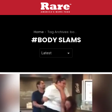
You are here:
Home
Tag Archives: body slams
BODY SLAMS
LATEST
STORIES