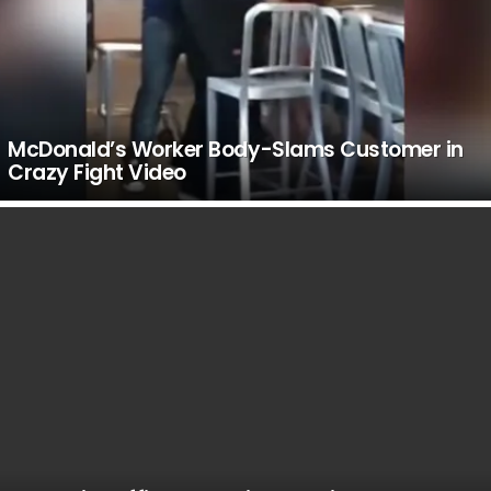
McDonald’s Worker Body-Slams Customer in
Crazy Fight Video