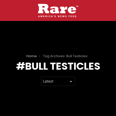
Home
Tag Archives: Bull Testicles
BULL TESTICLES