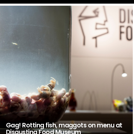
LATEST
STORIES
Gag! Rotting fish, maggots on menu at
Disgusting Food Museum