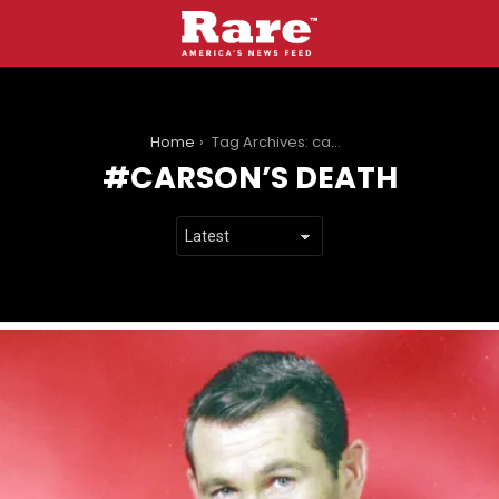
You are here:
Home
Tag Archives: carson’s death
CARSON’S DEATH
LATEST
STORIES