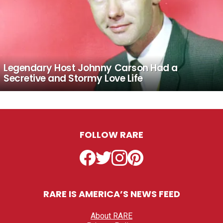
Legendary Host Johnny Carson Had a
Secretive and Stormy Love Life
FOLLOW RARE
Facebook
Twitter
Instagram
Pinterest
RARE IS AMERICA’S NEWS FEED
About RARE