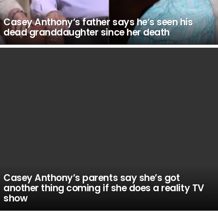
Casey Anthony’s father says he’s seen his
dead granddaughter since her death
Casey Anthony’s parents say she’s got
another thing coming if she does a reality TV
show