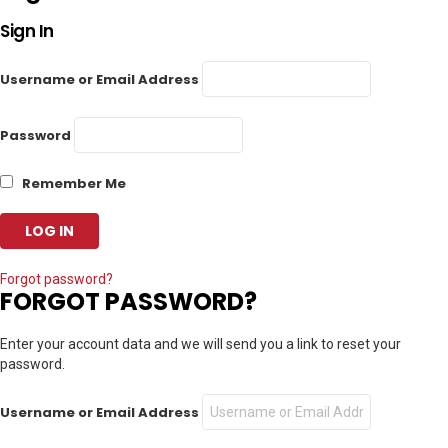
Sign In
Username or Email Address
Password
Remember Me
Forgot password?
FORGOT PASSWORD?
Enter your account data and we will send you a link to reset your
password.
Username or Email Address