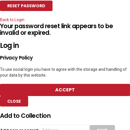
Back to Login
Your password reset link appears to be
invalid or expired.
Log in
Privacy Policy
To use social login you have to agree with the storage and handling of
your data by this website.
ACCEPT
CLOSE
Add to Collection