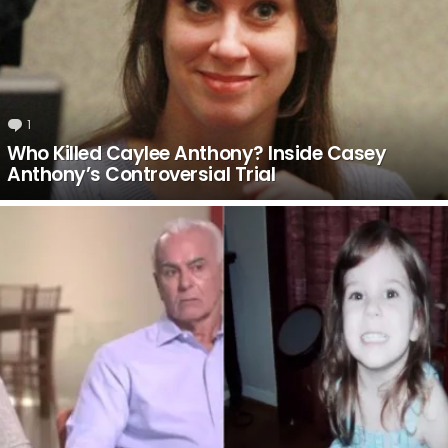
1
Comment
Who Killed Caylee Anthony? Inside Casey
Anthony’s Controversial Trial