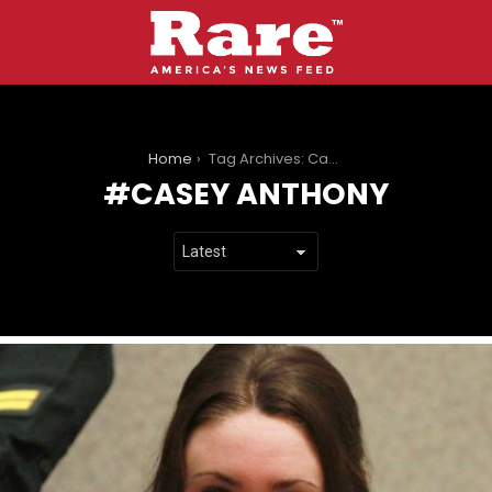
You are here:
Home
Tag Archives: Casey Anthony
CASEY ANTHONY
LATEST
STORIES