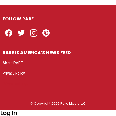
FOLLOW RARE
Facebook
Twitter
Instagram
Pinterest
RARE IS AMERICA’S NEWS FEED
About RARE
Privacy Policy
Privacy settings
© Copyright 2026 Rare Media LLC
Log In