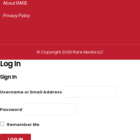
About RARE
Privacy Policy
Privacy settings
© Copyright 2026 Rare Media LLC
Log In
Sign In
Username or Email Address
Password
Remember Me