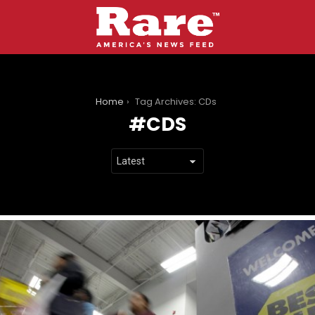
You are here:
Home
Tag Archives: CDs
CDS
LATEST
STORIES