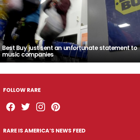
Best Buy just sent an unfortunate statement to
music companies
FOLLOW RARE
Facebook
Twitter
Instagram
Pinterest
RARE IS AMERICA’S NEWS FEED