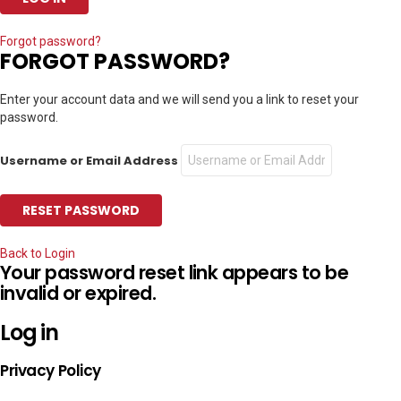
Forgot password?
FORGOT PASSWORD?
Enter your account data and we will send you a link to reset your
password.
Username or Email Address
Back to Login
Your password reset link appears to be
invalid or expired.
Log in
Privacy Policy