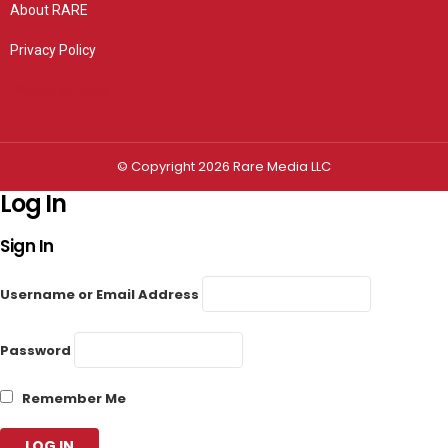
About RARE
Privacy Policy
Privacy settings
© Copyright 2026 Rare Media LLC
Log In
Sign In
Username or Email Address
Password
Remember Me