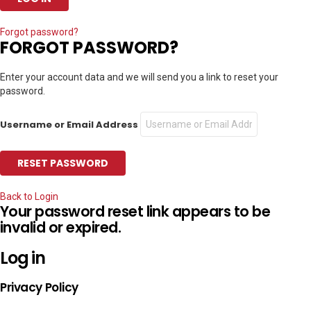
Forgot password?
FORGOT PASSWORD?
Enter your account data and we will send you a link to reset your
password.
Username or Email Address
Back to Login
Your password reset link appears to be
invalid or expired.
Log in
Privacy Policy