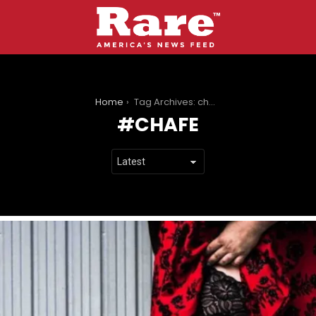
You are here:
Home
Tag Archives: chafe
CHAFE
LATEST
STORIES