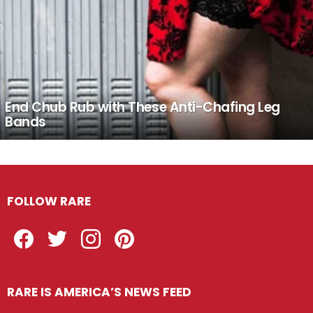
End Chub Rub with These Anti-Chafing Leg
Bands
FOLLOW RARE
Facebook
Twitter
Instagram
Pinterest
RARE IS AMERICA’S NEWS FEED