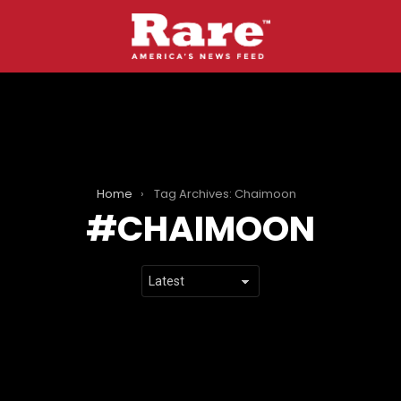
Home
Tag Archives: Chaimoon
CHAIMOON