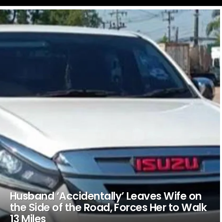
LATEST
STORIES
Husband ‘Accidentally’ Leaves Wife on
the Side of the Road, Forces Her to Walk
13 Miles