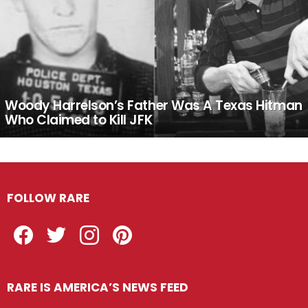
Woody Harrelson’s Father Was A Texas Hitman
Who Claimed to Kill JFK
FOLLOW RARE
Facebook
Twitter
Instagram
Pinterest
RARE IS AMERICA’S NEWS FEED