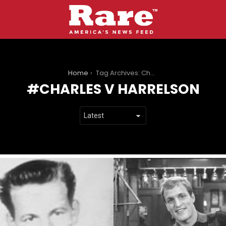
You are here:
Home
Tag Archives: Charles V Harrelson
CHARLES V HARRELSON
LATEST
STORIES