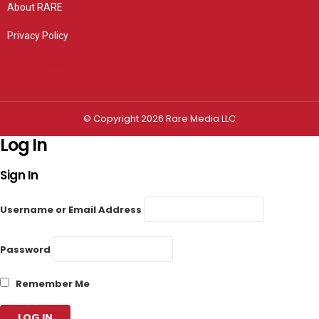
About RARE
Privacy Policy
Privacy settings
© Copyright 2026 Rare Media LLC
Log In
Sign In
Username or Email Address
Password
Remember Me