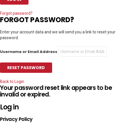
Forgot password?
FORGOT PASSWORD?
Enter your account data and we will send you a link to reset your
password.
Username or Email Address
Back to Login
Your password reset link appears to be
invalid or expired.
Log in
Privacy Policy