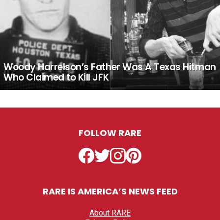
Woody Harrelson’s Father Was A Texas Hitman
Who Claimed to Kill JFK
FOLLOW RARE
Facebook
Twitter
Instagram
Pinterest
RARE IS AMERICA’S NEWS FEED
About RARE