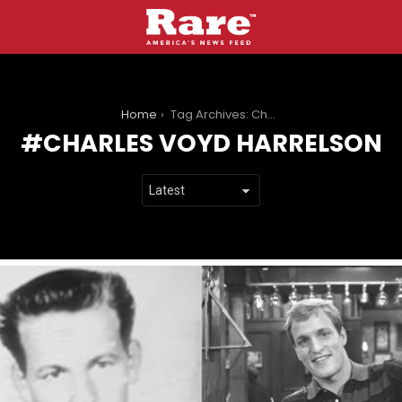
You are here:
Home
Tag Archives: Charles Voyd Harrelson
CHARLES VOYD HARRELSON
LATEST
STORIES