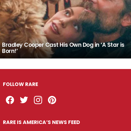
Bradley Cooper Cast His Own Dog in ‘A Star is
Born!’
FOLLOW RARE
Facebook
Twitter
Instagram
Pinterest
RARE IS AMERICA’S NEWS FEED