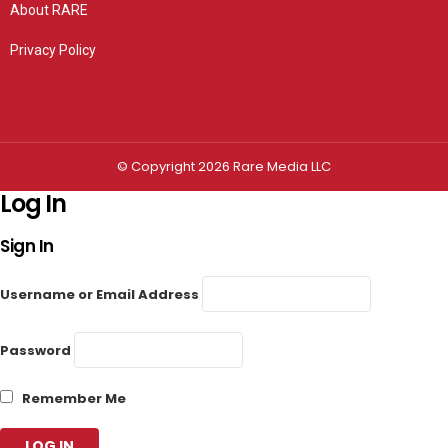
About RARE
Privacy Policy
Privacy settings
© Copyright 2026 Rare Media LLC
Log In
Sign In
Username or Email Address
Password
Remember Me