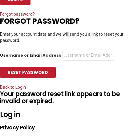
Forgot password?
FORGOT PASSWORD?
Enter your account data and we will send you a link to reset your
password.
Username or Email Address
Back to Login
Your password reset link appears to be
invalid or expired.
Log in
Privacy Policy