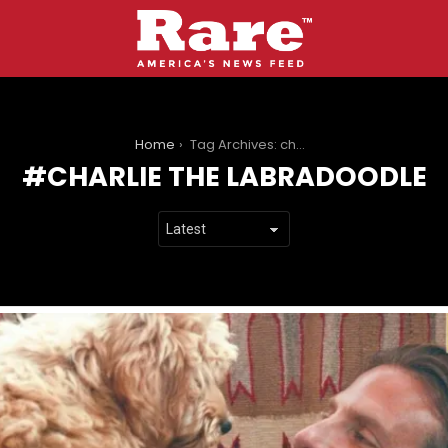
You are here:
Home
Tag Archives: charlie the labradoodle
CHARLIE THE LABRADOODLE
LATEST
STORIES