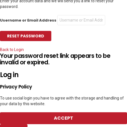
Enter your account data and we will send you a link to reset your
password.
Username or Email Address
Back to Login
Your password reset link appears to be
invalid or expired.
Log in
Privacy Policy
To use social login you have to agree with the storage and handling of
your data by this website.
ACCEPT