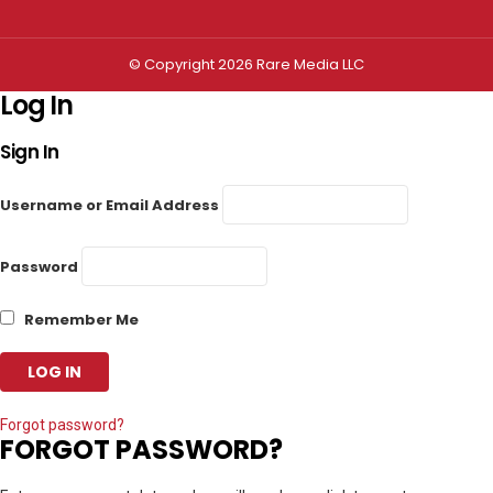
© Copyright 2026 Rare Media LLC
Log In
Sign In
Username or Email Address
Password
Remember Me
Forgot password?
FORGOT PASSWORD?