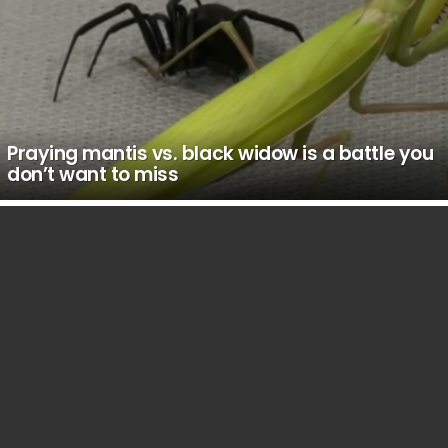
Praying mantis vs. black widow is a battle you
don’t want to miss