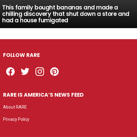
This family bought bananas and made a
chilling discovery that shut down a store and
had a house fumigated
FOLLOW RARE
Facebook
Twitter
Instagram
Pinterest
RARE IS AMERICA’S NEWS FEED
About RARE
Privacy Policy
Privacy settings