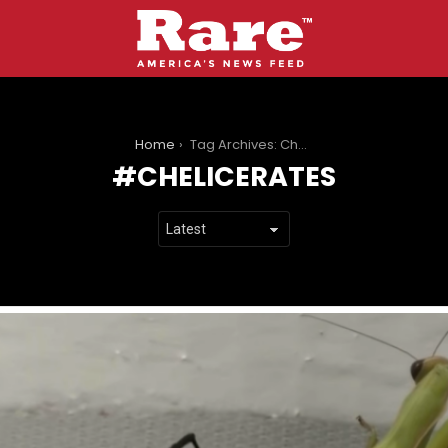
You are here:
Home
Tag Archives: Chelicerates
CHELICERATES
LATEST
STORIES