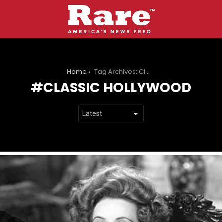
You are here:
Home
Tag Archives: Classic Hollywood
CLASSIC HOLLYWOOD
LATEST
STORIES