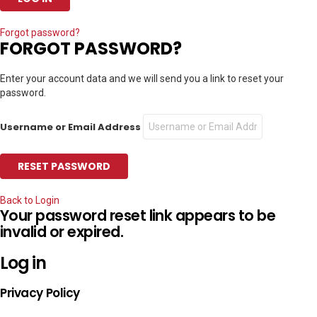
Forgot password?
FORGOT PASSWORD?
Enter your account data and we will send you a link to reset your
password.
Username or Email Address
Back to Login
Your password reset link appears to be
invalid or expired.
Log in
Privacy Policy