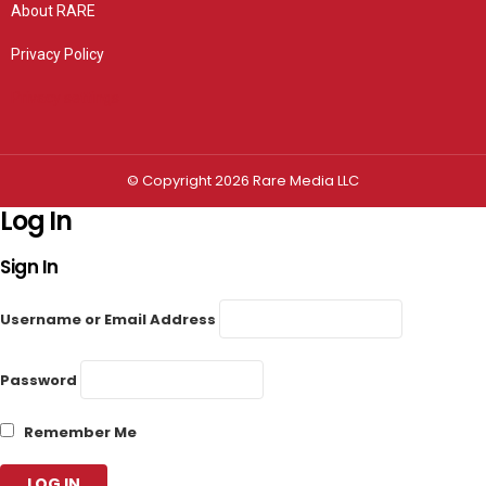
About RARE
Privacy Policy
Privacy settings
© Copyright 2026 Rare Media LLC
Log In
Sign In
Username or Email Address
Password
Remember Me