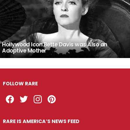
Hollywood Icon Bette Davis was Also an
Adoptive Mother
FOLLOW RARE
Facebook
Twitter
Instagram
Pinterest
RARE IS AMERICA’S NEWS FEED