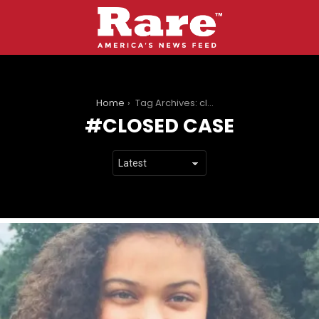
You are here:
Home
Tag Archives: closed case
CLOSED CASE
LATEST
STORIES