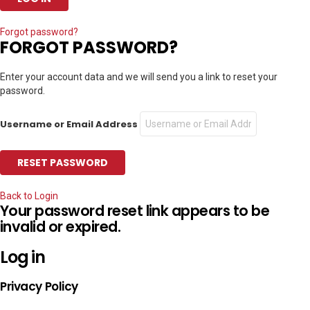
Forgot password?
FORGOT PASSWORD?
Enter your account data and we will send you a link to reset your
password.
Username or Email Address
Back to Login
Your password reset link appears to be
invalid or expired.
Log in
Privacy Policy