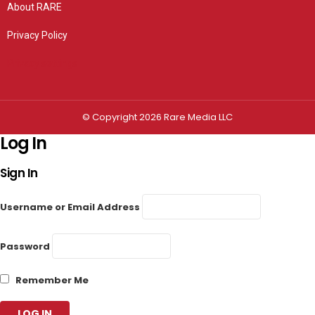
About RARE
Privacy Policy
Privacy settings
© Copyright 2026 Rare Media LLC
Log In
Sign In
Username or Email Address
Password
Remember Me