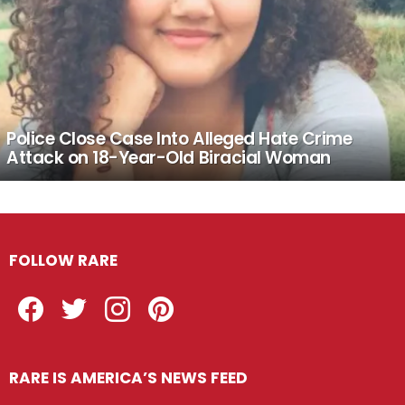
Police Close Case Into Alleged Hate Crime
Attack on 18-Year-Old Biracial Woman
FOLLOW RARE
Facebook
Twitter
Instagram
Pinterest
RARE IS AMERICA’S NEWS FEED