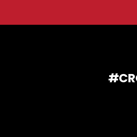
You are here:
CR