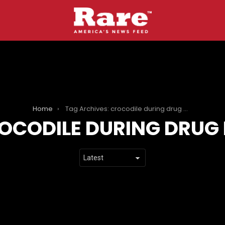
Home
Tag Archives: crocodile during drug bust
OCODILE DURING DRUG