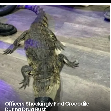
LATEST
STORIES
Officers Shockingly Find Crocodile
During Drug Bust