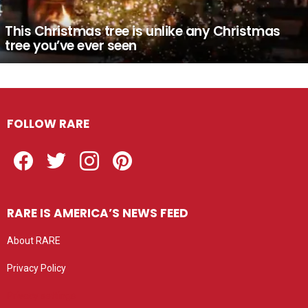
This Christmas tree is unlike any Christmas
tree you’ve ever seen
FOLLOW RARE
Facebook
Twitter
Instagram
Pinterest
RARE IS AMERICA’S NEWS FEED
About RARE
Privacy Policy
Privacy settings