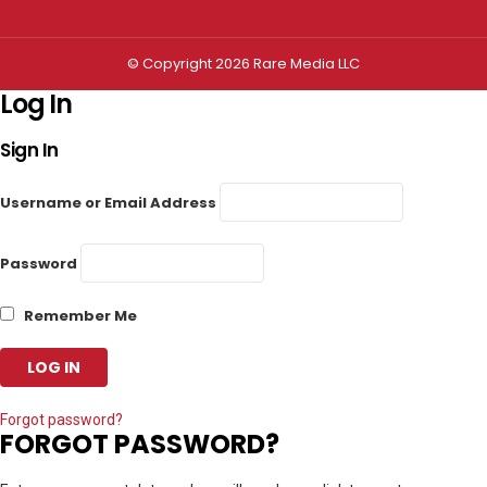
© Copyright 2026 Rare Media LLC
Log In
Sign In
Username or Email Address
Password
Remember Me
Forgot password?
FORGOT PASSWORD?