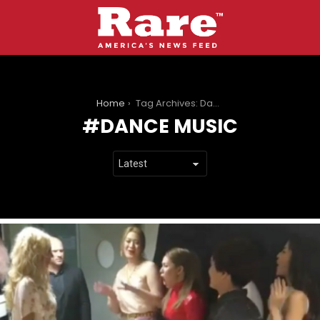
You are here:
Home
Tag Archives: Dance music
DANCE MUSIC
LATEST
STORIES