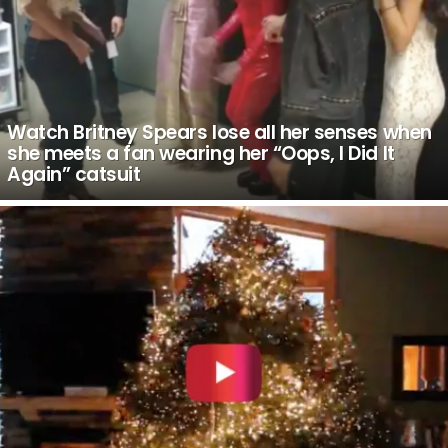
Watch Britney Spears lose all her senses when
she meets a fan wearing her “Oops, I Did It
Again” catsuit