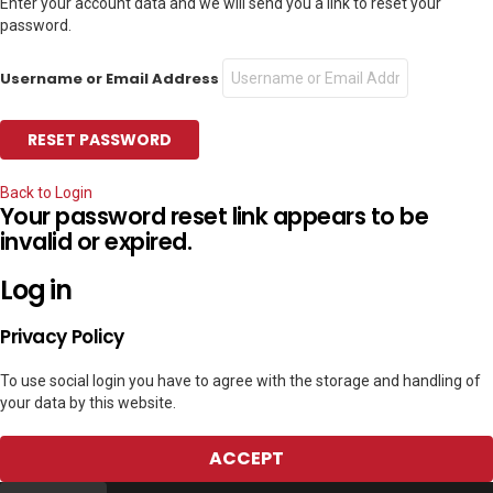
Enter your account data and we will send you a link to reset your
password.
Username or Email Address
Back to Login
Your password reset link appears to be
invalid or expired.
Log in
Privacy Policy
To use social login you have to agree with the storage and handling of
your data by this website.
ACCEPT