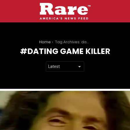
You are here:
Home
Tag Archives: dating game killer
DATING GAME KILLER
LATEST
STORIES