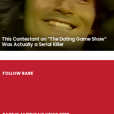
This Contestant on “The Dating Game Show”
Was Actually a Serial Killer
FOLLOW RARE