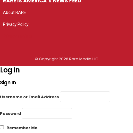
RARE IS AMERICA’S NEWS FEED
About RARE
Privacy Policy
Privacy settings
© Copyright 2026 Rare Media LLC
Log In
Sign In
Username or Email Address
Password
Remember Me