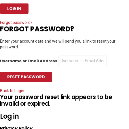
Forgot password?
FORGOT PASSWORD?
Enter your account data and we will send you a link to reset your
password.
Username or Email Address
Back to Login
Your password reset link appears to be
invalid or expired.
Log in
Privacy Policy