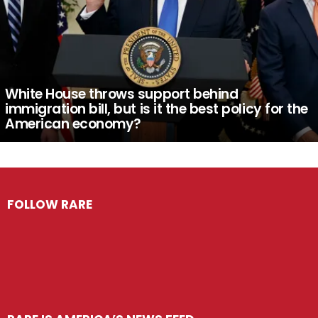
White House throws support behind
immigration bill, but is it the best policy for the
American economy?
FOLLOW RARE