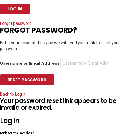
Forgot password?
FORGOT PASSWORD?
Enter your account data and we will send you a link to reset your
password.
Username or Email Address
Back to Login
Your password reset link appears to be
invalid or expired.
Log in
Privacy Policy