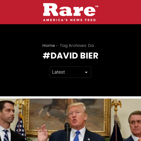
You are here:
Home
Tag Archives: David Bier
DAVID BIER
LATEST
STORIES