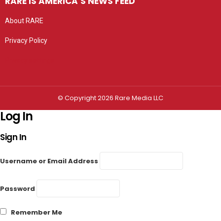
RARE IS AMERICA’S NEWS FEED
About RARE
Privacy Policy
Privacy settings
© Copyright 2026 Rare Media LLC
Log In
Sign In
Username or Email Address
Password
Remember Me