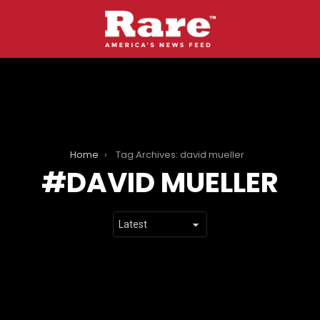
Home
Tag Archives: david mueller
DAVID MUELLER