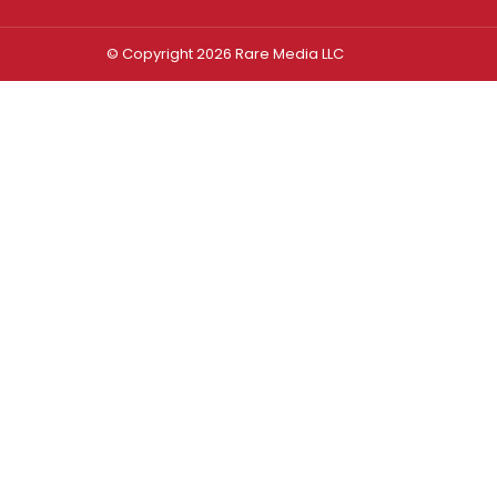
© Copyright 2026 Rare Media LLC
Log In
Sign In
Username or Email Address
Password
Remember Me
Forgot password?
FORGOT PASSWORD?