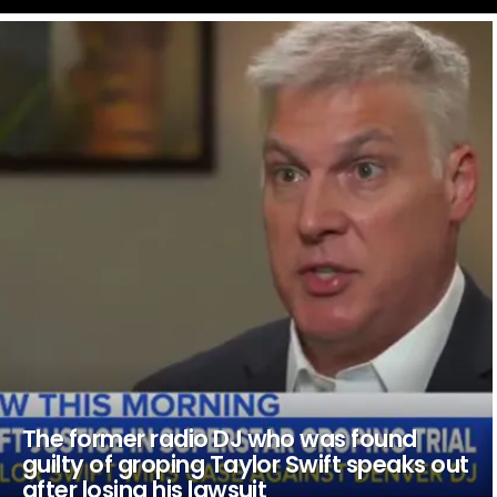
LATEST
STORIES
The former radio DJ who was found
guilty of groping Taylor Swift speaks out
after losing his lawsuit