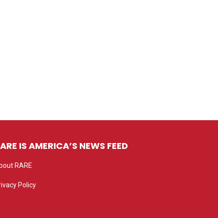
ARE IS AMERICA’S NEWS FEED
bout RARE
rivacy Policy
rivacy settings