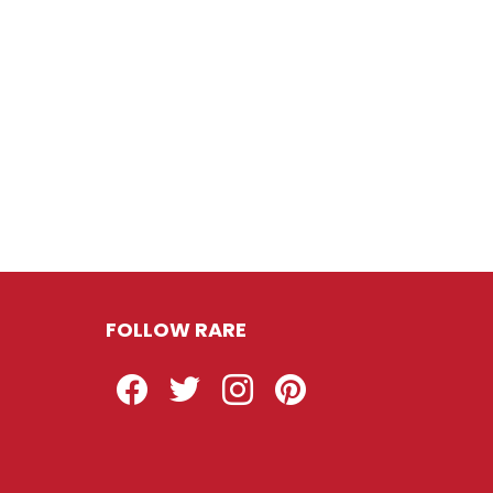
FOLLOW RARE
Facebook
Twitter
Instagram
Pinterest