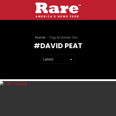
You are here:
Home
Tag Archives: David Peat
DAVID PEAT
LATEST
STORIES