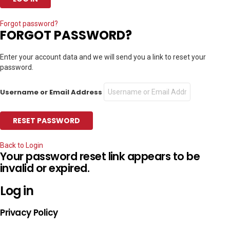
Forgot password?
FORGOT PASSWORD?
Enter your account data and we will send you a link to reset your
password.
Username or Email Address
Back to Login
Your password reset link appears to be
invalid or expired.
Log in
Privacy Policy