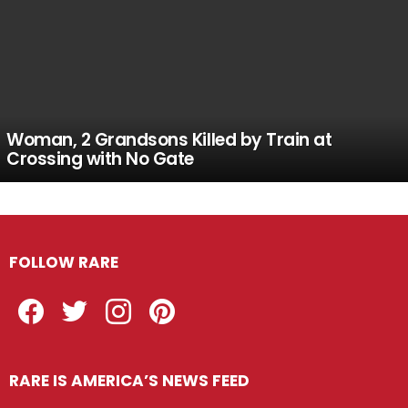
Woman, 2 Grandsons Killed by Train at
Crossing with No Gate
FOLLOW RARE
Facebook
Twitter
Instagram
Pinterest
RARE IS AMERICA’S NEWS FEED