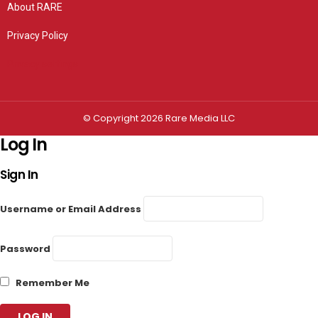
About RARE
Privacy Policy
Privacy settings
© Copyright 2026 Rare Media LLC
Log In
Sign In
Username or Email Address
Password
Remember Me