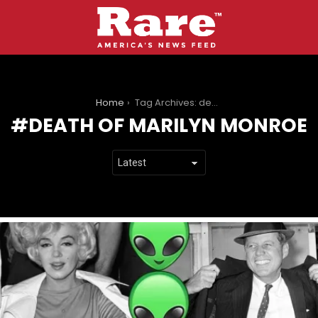
You are here:
Home
Tag Archives: death of marilyn monroe
DEATH OF MARILYN MONROE
LATEST
STORIES