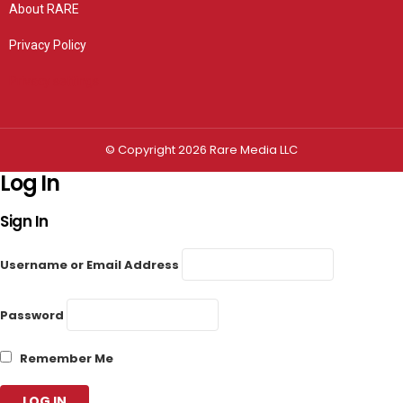
About RARE
Privacy Policy
Privacy settings
© Copyright 2026 Rare Media LLC
Log In
Sign In
Username or Email Address
Password
Remember Me