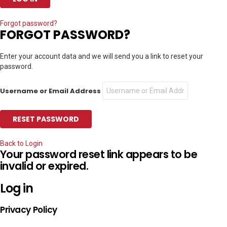
Forgot password?
FORGOT PASSWORD?
Enter your account data and we will send you a link to reset your
password.
Username or Email Address
Back to Login
Your password reset link appears to be
invalid or expired.
Log in
Privacy Policy