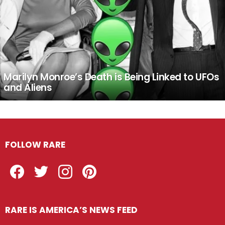
Marilyn Monroe’s Death is Being Linked to UFOs
and Aliens
FOLLOW RARE
Facebook
Twitter
Instagram
Pinterest
RARE IS AMERICA’S NEWS FEED