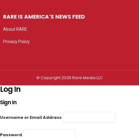
RARE IS AMERICA’S NEWS FEED
About RARE
Privacy Policy
Privacy settings
© Copyright 2026 Rare Media LLC
Log In
Sign In
Username or Email Address
Password