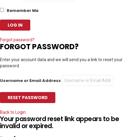
Remember Me
Forgot password?
FORGOT PASSWORD?
Enter your account data and we will send you a link to reset your
password.
Username or Email Address
Back to Login
Your password reset link appears to be
invalid or expired.