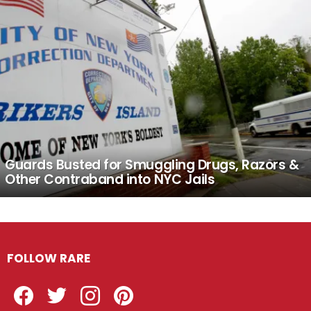
Guards Busted for Smuggling Drugs, Razors &
Other Contraband into NYC Jails
FOLLOW RARE
Facebook
Twitter
Instagram
Pinterest