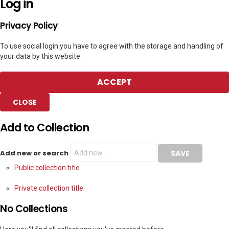
Log in
Privacy Policy
To use social login you have to agree with the storage and handling of
your data by this website.
ACCEPT
CLOSE
Add to Collection
Add new or search
Public collection title
Private collection title
No Collections