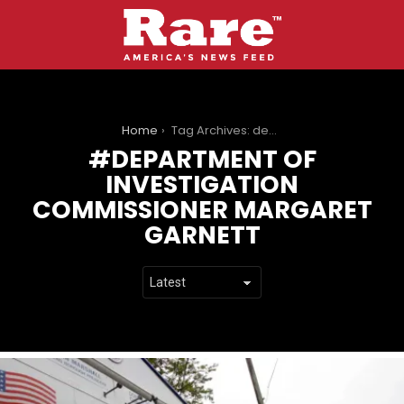
You are here:
Home
Tag Archives: department of investigation commissioner margaret garnett
DEPARTMENT OF
INVESTIGATION
COMMISSIONER MARGARET
GARNETT
LATEST
STORIES