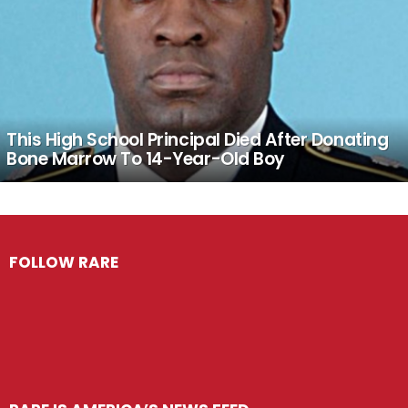
This High School Principal Died After Donating
Bone Marrow To 14-Year-Old Boy
FOLLOW RARE