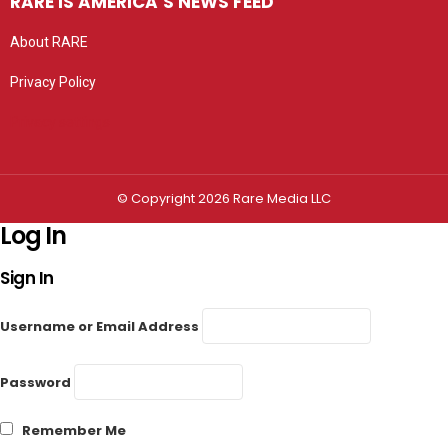
RARE IS AMERICA’S NEWS FEED
About RARE
Privacy Policy
Privacy settings
© Copyright 2026 Rare Media LLC
Log In
Sign In
Username or Email Address
Password
Remember Me