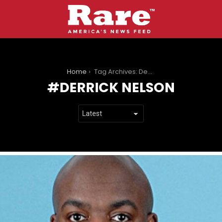
You are here:
Home
Tag Archives: Derrick Nelson
DERRICK NELSON
LATEST
STORIES