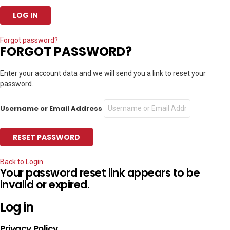
Forgot password?
FORGOT PASSWORD?
Enter your account data and we will send you a link to reset your
password.
Username or Email Address
Back to Login
Your password reset link appears to be
invalid or expired.
Log in
Privacy Policy