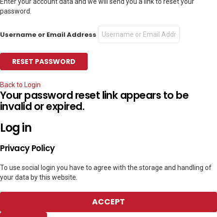
Enter your account data and we will send you a link to reset your
password.
Username or Email Address
Back to Login
Your password reset link appears to be
invalid or expired.
Log in
Privacy Policy
To use social login you have to agree with the storage and handling of
your data by this website.
ACCEPT