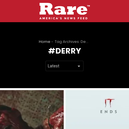
You are here:
Home
Tag Archives: Derry
DERRY
LATEST
STORIES