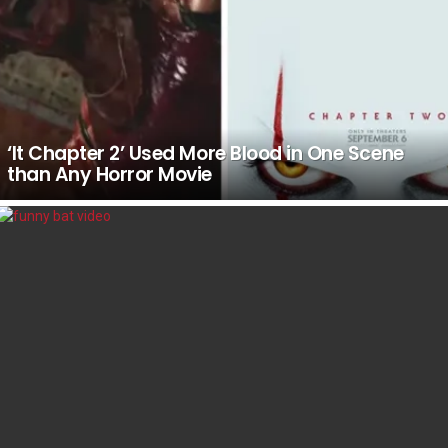
‘It Chapter 2’ Used More Blood in One Scene
than Any Horror Movie