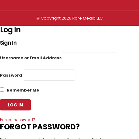
© Copyright 2026 Rare Media LLC
Log In
Sign In
Username or Email Address
Password
Remember Me
Forgot password?
FORGOT PASSWORD?