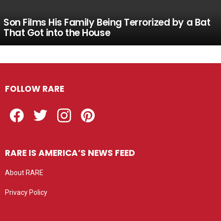
Son Films His Family Being Terrorized by a Bat
That Got into the House
FOLLOW RARE
Facebook
Twitter
Instagram
Pinterest
RARE IS AMERICA’S NEWS FEED
About RARE
Privacy Policy
Privacy settings