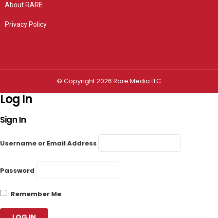
About RARE
Privacy Policy
Privacy settings
© Copyright 2026 Rare Media LLC
Log In
Sign In
Username or Email Address
Password
Remember Me