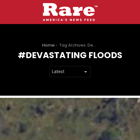
You are here:
Home
Tag Archives: Devastating Floods
DEVASTATING FLOODS
LATEST
STORIES