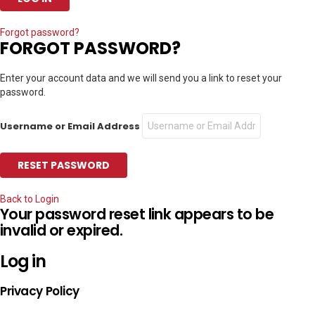
Forgot password?
FORGOT PASSWORD?
Enter your account data and we will send you a link to reset your
password.
Username or Email Address
Back to Login
Your password reset link appears to be
invalid or expired.
Log in
Privacy Policy