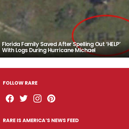
Florida Family Saved After Spelling Out ‘HELP’
With Logs During Hurricane Michael
FOLLOW RARE
Facebook
Twitter
Instagram
Pinterest
RARE IS AMERICA’S NEWS FEED