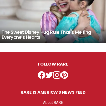
The Sweet Disney Hug Rule That’s Melting
Everyone’s Hearts
FOLLOW RARE
Facebook
Twitter
Instagram
Pinterest
RARE IS AMERICA’S NEWS FEED
About RARE