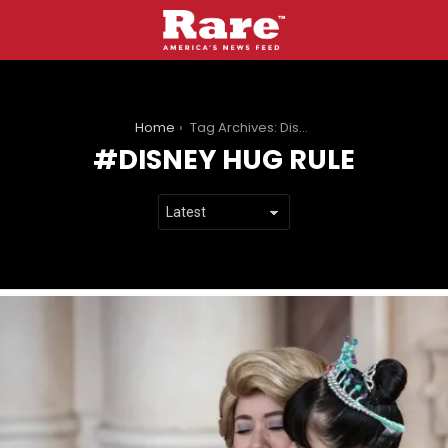
You are here:
Home
Tag Archives: Disney hug rule
DISNEY HUG RULE
LATEST
STORIES