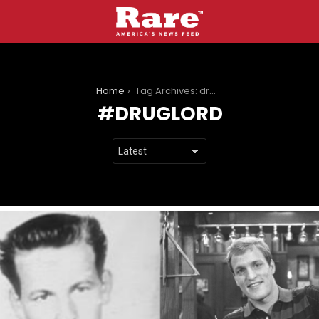
You are here:
Home
Tag Archives: druglord
DRUGLORD
LATEST
STORIES