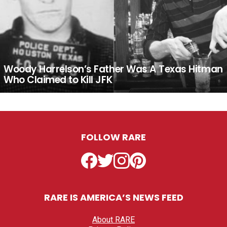
Woody Harrelson’s Father Was A Texas Hitman
Who Claimed to Kill JFK
FOLLOW RARE
Facebook
Twitter
Instagram
Pinterest
RARE IS AMERICA’S NEWS FEED
About RARE