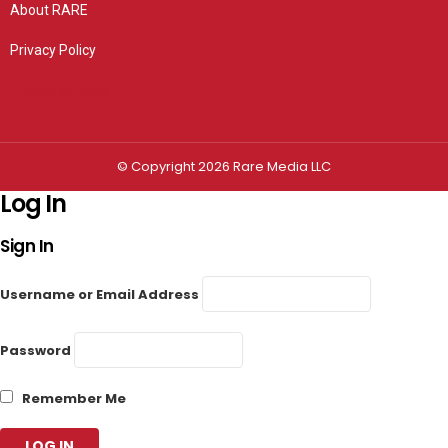
About RARE
Privacy Policy
Privacy settings
© Copyright 2026 Rare Media LLC
Log In
Sign In
Username or Email Address
Password
Remember Me