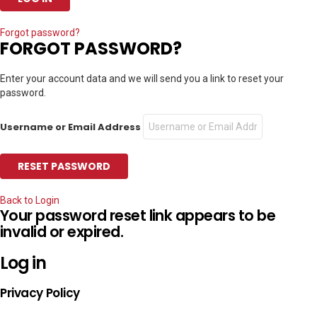
Forgot password?
FORGOT PASSWORD?
Enter your account data and we will send you a link to reset your
password.
Username or Email Address
Back to Login
Your password reset link appears to be
invalid or expired.
Log in
Privacy Policy