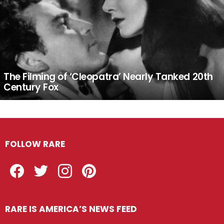
The Filming of ‘Cleopatra’ Nearly Tanked 20th
Century Fox
FOLLOW RARE
Facebook
Twitter
Instagram
Pinterest
RARE IS AMERICA’S NEWS FEED