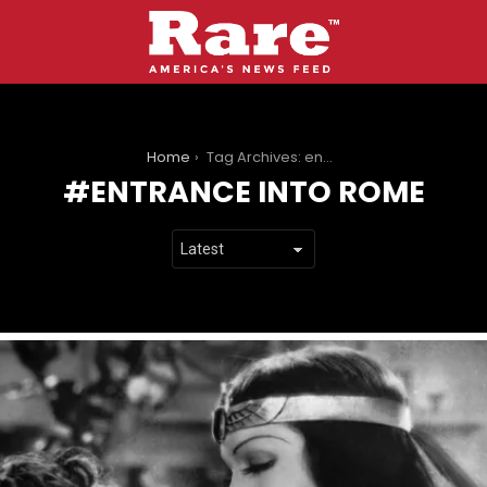
You are here:
Home
Tag Archives: entrance into rome
ENTRANCE INTO ROME
LATEST
STORIES