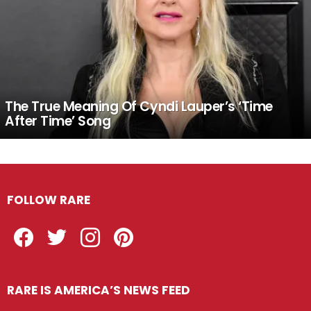
The True Meaning Of Cyndi Lauper’s ‘Time
After Time’ Song
FOLLOW RARE
Facebook
Twitter
Instagram
Pinterest
RARE IS AMERICA’S NEWS FEED