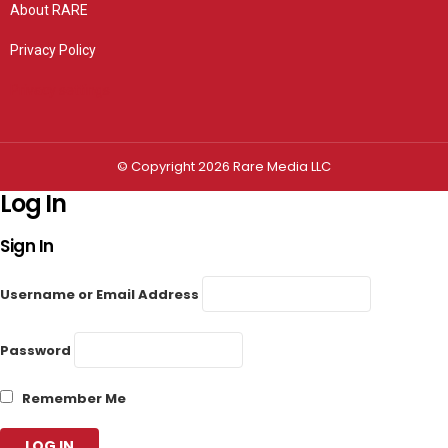
About RARE
Privacy Policy
Privacy settings
© Copyright 2026 Rare Media LLC
Log In
Sign In
Username or Email Address
Password
Remember Me