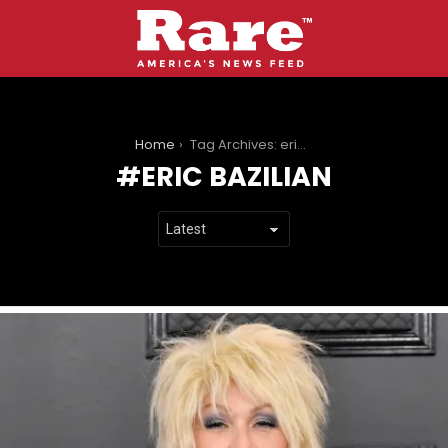
You are here:
Home
Tag Archives: eric bazilian
ERIC BAZILIAN
LATEST
STORIES