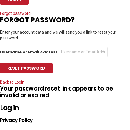
Forgot password?
FORGOT PASSWORD?
Enter your account data and we will send you a link to reset your
password.
Username or Email Address
Back to Login
Your password reset link appears to be
invalid or expired.
Log in
Privacy Policy