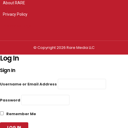
About RARE
Privacy Policy
Privacy settings
© Copyright 2026 Rare Media LLC
Log In
Sign In
Username or Email Address
Password
Remember Me