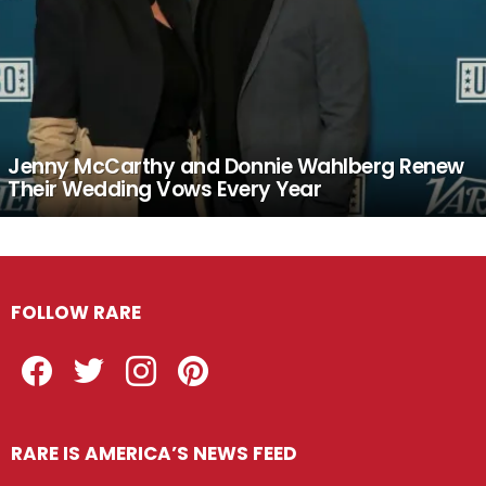
Jenny McCarthy and Donnie Wahlberg Renew
Their Wedding Vows Every Year
FOLLOW RARE
Facebook
Twitter
Instagram
Pinterest
RARE IS AMERICA’S NEWS FEED