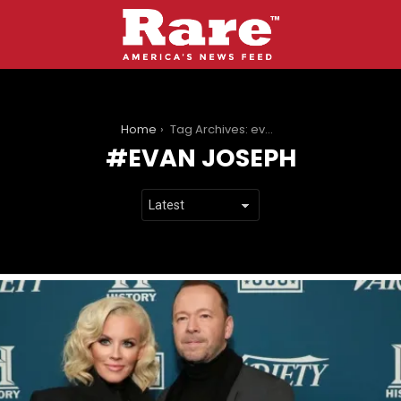
You are here:
Home
Tag Archives: evan joseph
EVAN JOSEPH
LATEST
STORIES