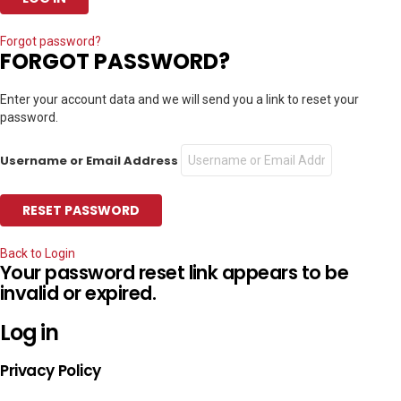
Forgot password?
FORGOT PASSWORD?
Enter your account data and we will send you a link to reset your
password.
Username or Email Address
Back to Login
Your password reset link appears to be
invalid or expired.
Log in
Privacy Policy